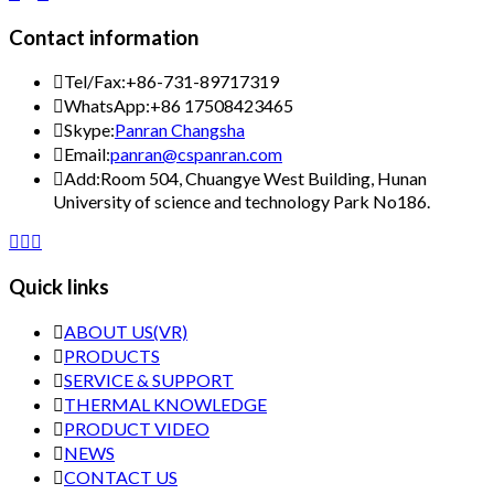
Contact information

Tel/Fax:
+86-731-89717319

WhatsApp:
+86 17508423465

Skype:
Panran Changsha

Email:
panran@cspanran.com

Add:
Room 504, Chuangye West Building, Hunan
University of science and technology Park No186.



Quick links

ABOUT US(VR)

PRODUCTS

SERVICE & SUPPORT

THERMAL KNOWLEDGE

PRODUCT VIDEO

NEWS

CONTACT US