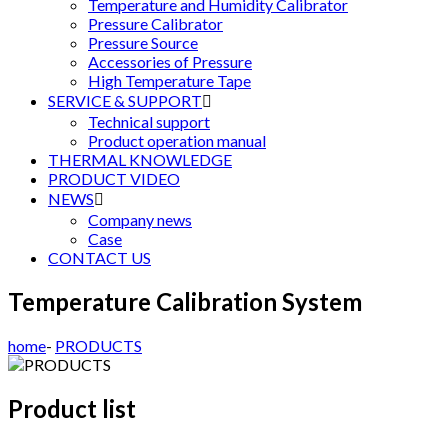
Temperature and Humidity Calibrator
Pressure Calibrator
Pressure Source
Accessories of Pressure
High Temperature Tape
SERVICE & SUPPORT

Technical support
Product operation manual
THERMAL KNOWLEDGE
PRODUCT VIDEO
NEWS

Company news
Case
CONTACT US
Temperature Calibration System
home
-
PRODUCTS
Product list