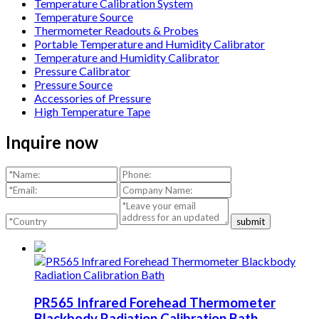
Temperature Calibration System
Temperature Source
Thermometer Readouts & Probes
Portable Temperature and Humidity Calibrator
Temperature and Humidity Calibrator
Pressure Calibrator
Pressure Source
Accessories of Pressure
High Temperature Tape
Inquire now
submit
PR565 Infrared Forehead Thermometer
Blackbody Radiation Calibration Bath