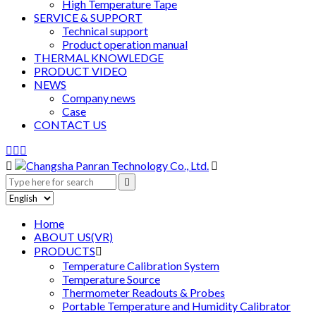
High Temperature Tape
SERVICE & SUPPORT
Technical support
Product operation manual
THERMAL KNOWLEDGE
PRODUCT VIDEO
NEWS
Company news
Case
CONTACT US






Home
ABOUT US(VR)
PRODUCTS

Temperature Calibration System
Temperature Source
Thermometer Readouts & Probes
Portable Temperature and Humidity Calibrator