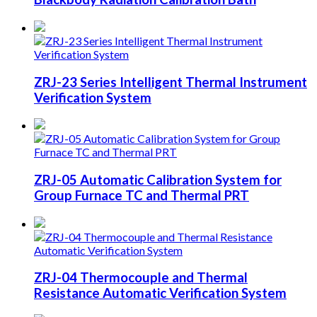
ZRJ-23 Series Intelligent Thermal Instrument
Verification System
ZRJ-05 Automatic Calibration System for
Group Furnace TC and Thermal PRT
ZRJ-04 Thermocouple and Thermal
Resistance Automatic Verification System