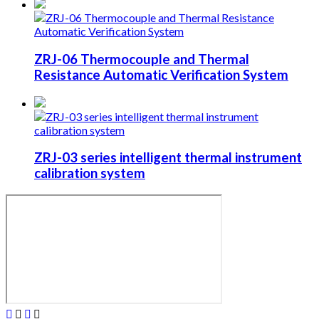
ZRJ-06 Thermocouple and Thermal
Resistance Automatic Verification System
ZRJ-03 series intelligent thermal instrument
calibration system



