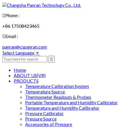

Phone :
+86 17508423465

Email :
panran@cspanran.com
Select Language
▼

Home
ABOUT US(VR)
PRODUCTS
Temperature Calibration System
Temperature Source
Thermometer Readouts & Probes
Portable Temperature and Humidity Calibrator
Temperature and Humidity Calibrator
Pressure Calibrator
Pressure Source
Accessories of Pressure